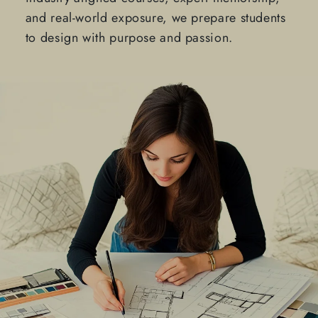
and real-world exposure, we prepare students
to design with purpose and passion.