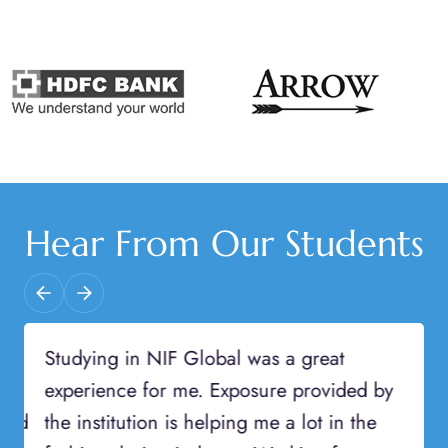
Hear From Our Students
Previous
Next
Studying in NIF Global was a great
experience for me. Exposure provided by
the institution is helping me a lot in the