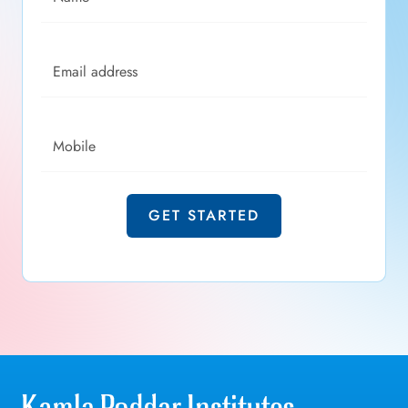
Email address
Mobile
GET STARTED