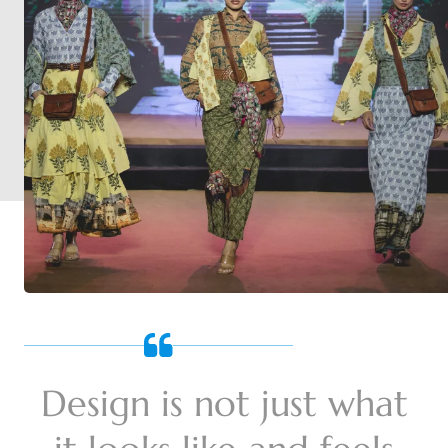
Design is not just what