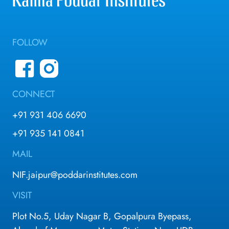
FOLLOW
CONNECT
+91 931 406 6690
+91 935 141 0841
MAIL
NIF.jaipur@poddarinstitutes.com
VISIT
Plot No.5, Uday Nagar B, Gopalpura Byepass,