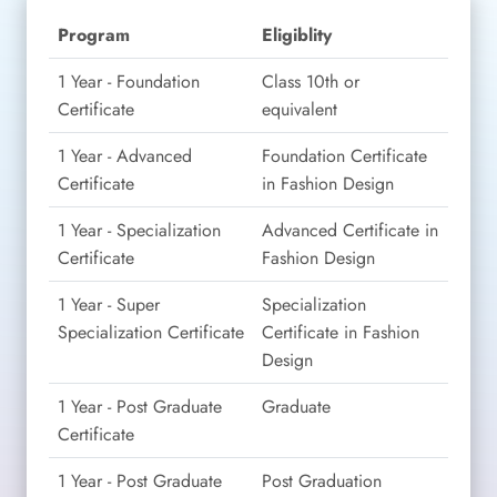
Program
Eligiblity
1 Year - Foundation
Class 10th or
Certificate
equivalent
1 Year - Advanced
Foundation Certificate
Certificate
in Fashion Design
1 Year - Specialization
Advanced Certificate in
Certificate
Fashion Design
1 Year - Super
Specialization
Specialization Certificate
Certificate in Fashion
Design
1 Year - Post Graduate
Graduate
Certificate
1 Year - Post Graduate
Post Graduation