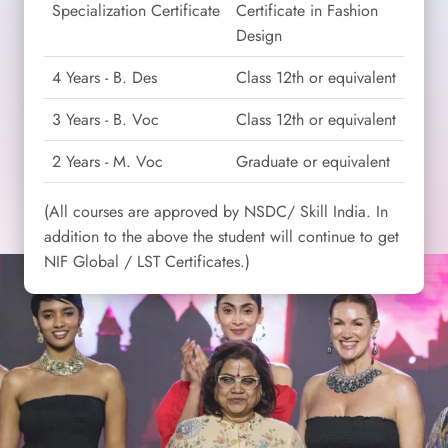
Specialization Certificate
Certificate in Fashion
Design
4 Years - B. Des
Class 12th or equivalent
3 Years - B. Voc
Class 12th or equivalent
2 Years - M. Voc
Graduate or equivalent
(All courses are approved by NSDC/ Skill India. In
addition to the above the student will continue to get
NIF Global / LST Certificates.)