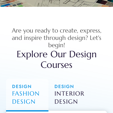
Are you ready to create, express,
and inspire through design? Let's
begin!
Explore Our Design
Courses
DESIGN
DESIGN
FASHION
INTERIOR
DESIGN
DESIGN