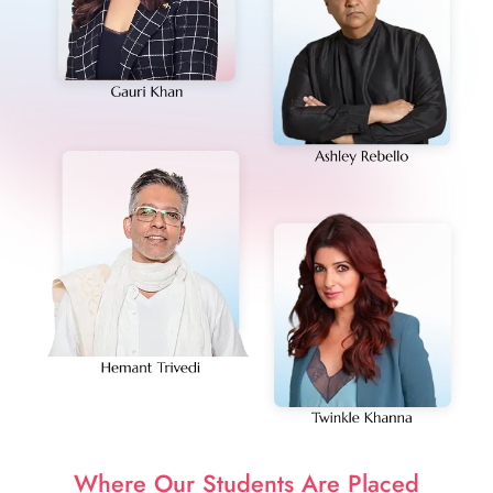
Where Our Students Are Placed