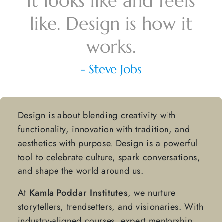
it looks like and feels
like.
Design is how it
works.
- Steve Jobs
Design is about blending creativity with
functionality, innovation with tradition, and
aesthetics with purpose. Design is a powerful
tool to celebrate culture, spark conversations,
and shape the world around us.
At
Kamla Poddar Institutes
, we nurture
storytellers, trendsetters, and visionaries. With
industry-aligned courses, expert mentorship,