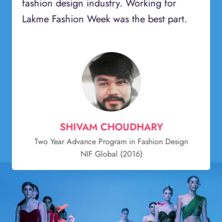
fashion design industry. Working for
Lakme Fashion Week was the best part.
SHIVAM CHOUDHARY
Two Year Advance Program in Fashion Design
NIF Global (2016)