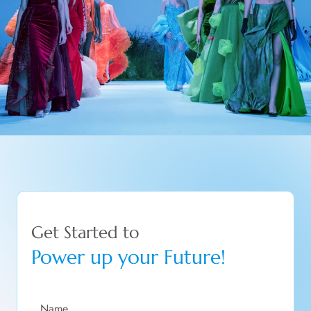
Get Started to
Power up your Future!
Name