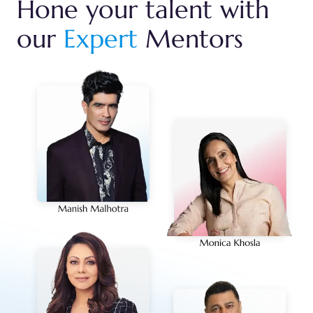
Hone your talent with
our
Expert
Mentors