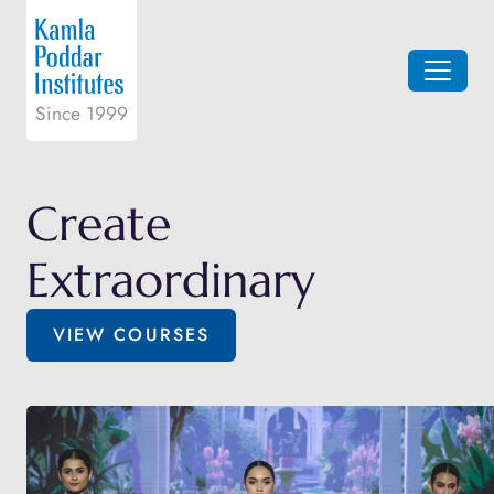
Since 1999
Create
Extraordinary
VIEW COURSES