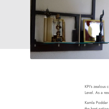
KPI's zealous 
Level. As a res
Kamla Poddar G
the best natio