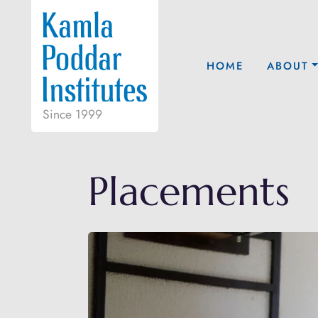
HOME
ABOUT
Since 1999
Placements