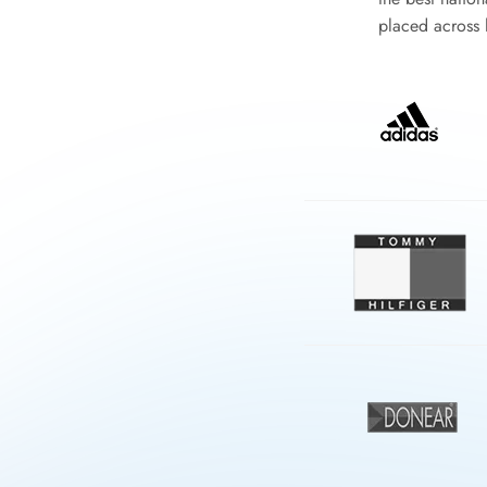
placed across l