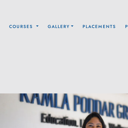
COURSES
GALLERY
PLACEMENTS