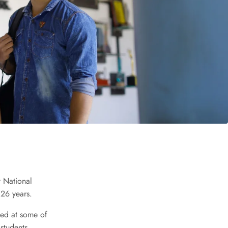
t National
 26 years.
ced at some of
 students