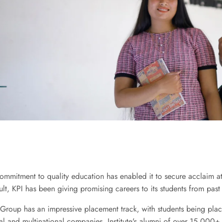
commitment to quality education has enabled it to secure acclaim a
ult, KPI has been giving promising careers to its students from past
roup has an impressive placement track, with students being pla
nal and multinational companies. Institute's alumni of over 15,000+