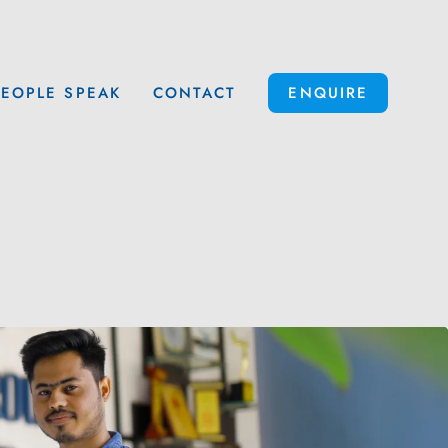
PEOPLE SPEAK
CONTACT
ENQUIRE