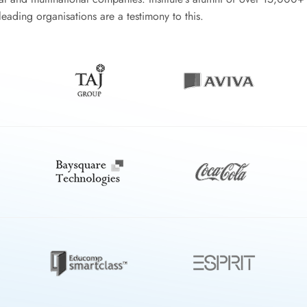
eading organisations are a testimony to this.